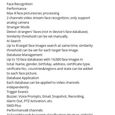
Face Recognition
Performance
Max 8 face pictures/sec processing
2 channels video stream face recognition, only support
analog camera
Stranger Mode
Detect strangers' faces (not in device's face database).
Similarity threshold can be set manually.
AI Search
Up to 8 target face images search at same time, similarity
threshold can be set for each target face image.
Database Management
Up to 10 face databases with 10,000 face images in
total. Name, gender, birthday, address, certificate type,
cerificate No., countries&regions and state can be added
to each face picture.
Database Application
Each database can be applied to video channels
independently .
Trigger Events
Buzzer, Voice Prompts, Email, Snapshot, Recording,
Alarm Out, PTZ Activation, etc.
SMD Plus
Performance8 channels
AI SearchSearch by target classification (Human, Vehicle)