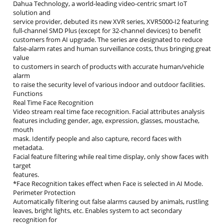
Dahua Technology, a world-leading video-centric smart IoT
solution and
service provider, debuted its new XVR series, XVR5000-I2 featuring
full-channel SMD Plus (except for 32-channel devices) to benefit
customers from AI upgrade. The series are designated to reduce
false-alarm rates and human surveillance costs, thus bringing great
value
to customers in search of products with accurate human/vehicle
alarm
to raise the security level of various indoor and outdoor facilities.
Functions
Real Time Face Recognition
Video stream real time face recognition. Facial attributes analysis
features including gender, age, expression, glasses, moustache,
mouth
mask. Identify people and also capture, record faces with
metadata.
Facial feature filtering while real time display, only show faces with
target
features.
*Face Recognition takes effect when Face is selected in AI Mode.
Perimeter Protection
Automatically filtering out false alarms caused by animals, rustling
leaves, bright lights, etc. Enables system to act secondary
recognition for