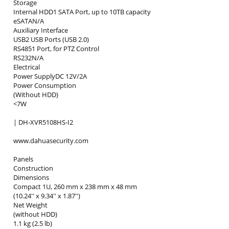
Storage
Internal HDD1 SATA Port, up to 10TB capacity
eSATAN/A
Auxiliary Interface
USB2 USB Ports (USB 2.0)
RS4851 Port, for PTZ Control
RS232N/A
Electrical
Power SupplyDC 12V/2A
Power Consumption
(Without HDD)
<7W
| DH-XVR5108HS-I2
www.dahuasecurity.com
Panels
Construction
Dimensions
Compact 1U, 260 mm x 238 mm x 48 mm
(10.24'' x 9.34'' x 1.87'')
Net Weight
(without HDD)
1.1 kg (2.5 lb)