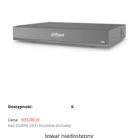
Dostępność:
0
933,00 zł
Cena:
bez 23.00% VAT i kosztów dostawy
towar niedostępny