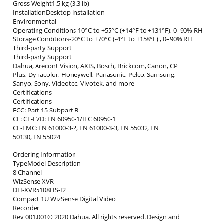
Gross Weight1.5 kg (3.3 lb)
InstallationDesktop installation
Environmental
Operating Conditions-10°C to +55°C (+14°F to +131°F), 0–90% RH
Storage Conditions-20°C to +70°C (-4°F to +158°F) , 0–90% RH
Third-party Support
Third-party Support
Dahua, Arecont Vision, AXIS, Bosch, Brickcom, Canon, CP
Plus, Dynacolor, Honeywell, Panasonic, Pelco, Samsung,
Sanyo, Sony, Videotec, Vivotek, and more
Certifications
Certifications
FCC: Part 15 Subpart B
CE: CE-LVD: EN 60950-1/IEC 60950-1
CE-EMC: EN 61000-3-2, EN 61000-3-3, EN 55032, EN
50130, EN 55024
Ordering Information
TypeModel Description
8 Channel
WizSense XVR
DH-XVR5108HS-I2
Compact 1U WizSense Digital Video
Recorder
Rev 001.001© 2020 Dahua. All rights reserved. Design and