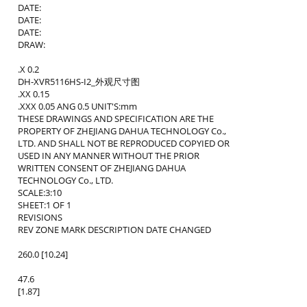
DATE:
DATE:
DATE:
DRAW:
.X 0.2
DH-XVR5116HS-I2_外观尺寸图
.XX 0.15
.XXX 0.05 ANG 0.5 UNIT'S:mm
THESE DRAWINGS AND SPECIFICATION ARE THE
PROPERTY OF ZHEJIANG DAHUA TECHNOLOGY Co.,
LTD. AND SHALL NOT BE REPRODUCED COPYIED OR
USED IN ANY MANNER WITHOUT THE PRIOR
WRITTEN CONSENT OF ZHEJIANG DAHUA
TECHNOLOGY Co., LTD.
SCALE:3:10
SHEET:1 OF 1
REVISIONS
REV ZONE MARK DESCRIPTION DATE CHANGED
260.0 [10.24]
47.6
[1.87]