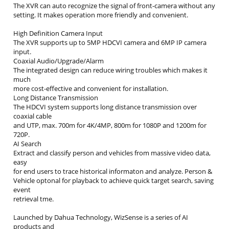
The XVR can auto recognize the signal of front-camera without any
setting. It makes operation more friendly and convenient.
High Definition Camera Input
The XVR supports up to 5MP HDCVI camera and 6MP IP camera
input.
Coaxial Audio/Upgrade/Alarm
The integrated design can reduce wiring troubles which makes it
much
more cost-effective and convenient for installation.
Long Distance Transmission
The HDCVI system supports long distance transmission over
coaxial cable
and UTP, max. 700m for 4K/4MP, 800m for 1080P and 1200m for
720P.
AI Search
Extract and classify person and vehicles from massive video data,
easy
for end users to trace historical informaton and analyze. Person &
Vehicle optonal for playback to achieve quick target search, saving
event
retrieval tme.
Launched by Dahua Technology, WizSense is a series of AI
products and