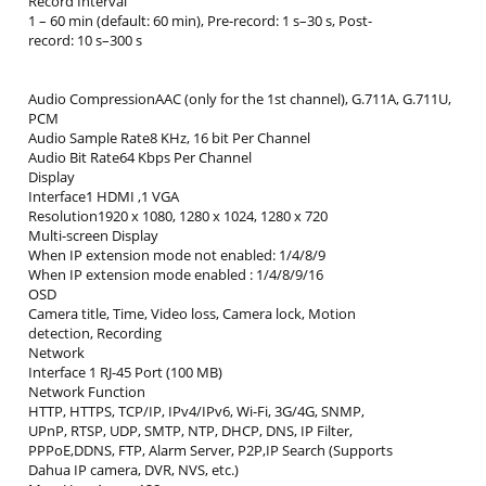
Record Interval
1 – 60 min (default: 60 min), Pre-record: 1 s–30 s, Post-
record: 10 s–300 s
Audio CompressionAAC (only for the 1st channel), G.711A, G.711U,
PCM
Audio Sample Rate8 KHz, 16 bit Per Channel
Audio Bit Rate64 Kbps Per Channel
Display
Interface1 HDMI ,1 VGA
Resolution1920 x 1080, 1280 x 1024, 1280 x 720
Multi-screen Display
When IP extension mode not enabled: 1/4/8/9
When IP extension mode enabled : 1/4/8/9/16
OSD
Camera title, Time, Video loss, Camera lock, Motion
detection, Recording
Network
Interface 1 RJ-45 Port (100 MB)
Network Function
HTTP, HTTPS, TCP/IP, IPv4/IPv6, Wi-Fi, 3G/4G, SNMP,
UPnP, RTSP, UDP, SMTP, NTP, DHCP, DNS, IP Filter,
PPPoE,DDNS, FTP, Alarm Server, P2P,IP Search (Supports
Dahua IP camera, DVR, NVS, etc.)