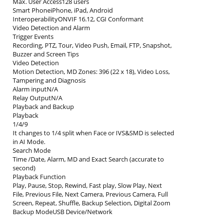
Max. User Access128 users
Smart PhoneiPhone, iPad, Android
InteroperabilityONVIF 16.12, CGI Conformant
Video Detection and Alarm
Trigger Events
Recording, PTZ, Tour, Video Push, Email, FTP, Snapshot,
Buzzer and Screen Tips
Video Detection
Motion Detection, MD Zones: 396 (22 x 18), Video Loss,
Tampering and Diagnosis
Alarm inputN/A
Relay OutputN/A
Playback and Backup
Playback
1/4/9
It changes to 1/4 split when Face or IVS&SMD is selected
in AI Mode.
Search Mode
Time /Date, Alarm, MD and Exact Search (accurate to
second)
Playback Function
Play, Pause, Stop, Rewind, Fast play, Slow Play, Next
File, Previous File, Next Camera, Previous Camera, Full
Screen, Repeat, Shuffle, Backup Selection, Digital Zoom
Backup ModeUSB Device/Network