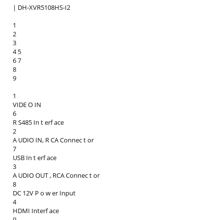
| DH-XVR5108HS-I2
1
2
3
4 5
6 7
8
9
1
VIDE O IN
6
R S485 In t erf ace
2
A UDIO IN, R CA Connec t or
7
USB In t erf ace
3
A UDIO OUT , RCA Connec t or
8
DC 12V P o w er Input
4
HDMI Interf ace
9