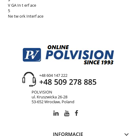
V GA In t erf ace
5
Ne tw ork Interf ace
+48 604 147 222
+48 509 278 885
POLVISION
ul. Kruszwicka 26-28
53-652 Wrocław, Poland
INFORMACJE