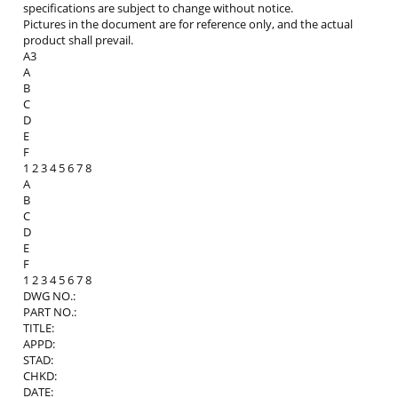
specifications are subject to change without notice.
Pictures in the document are for reference only, and the actual
product shall prevail.
A3
A
B
C
D
E
F
1 2 3 4 5 6 7 8
A
B
C
D
E
F
1 2 3 4 5 6 7 8
DWG NO.:
PART NO.:
TITLE:
APPD:
STAD:
CHKD:
DATE: