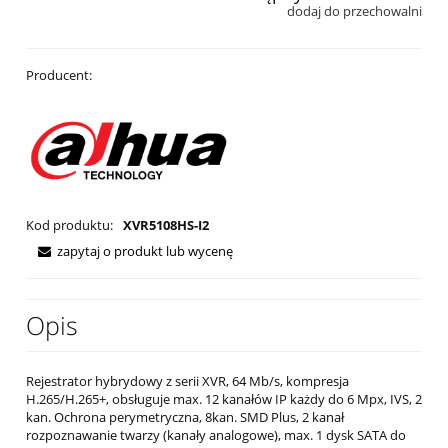
dodaj do przechowalni
Producent:
Kod produktu:
XVR5108HS-I2
zapytaj o produkt lub wycenę
Opis
Rejestrator hybrydowy z serii XVR, 64 Mb/s, kompresja
H.265/H.265+, obsługuje max. 12 kanałów IP każdy do 6 Mpx, IVS, 2
kan. Ochrona perymetryczna, 8kan. SMD Plus, 2 kanał
rozpoznawanie twarzy (kanały analogowe), max. 1 dysk SATA do