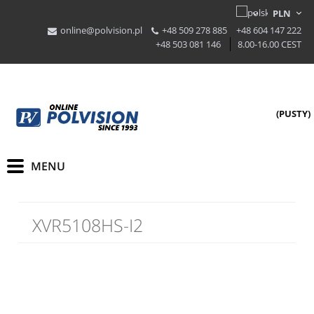
online@polvision.pl
+48 509 278 885
+48 604 147 222
+48 503 081 146
8.00-16.00 CEST
(PUSTY)
XVR5108HS-I2