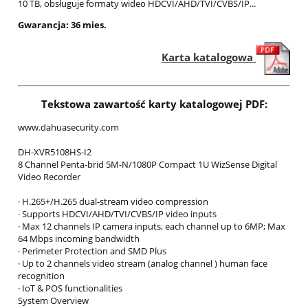
10 TB, obsługuje formaty wideo HDCVI/AHD/TVI/CVBS/IP...
Gwarancja: 36 mies.
Karta katalogowa
Tekstowa zawartość karty katalogowej PDF:
www.dahuasecurity.com
DH-XVR5108HS-I2
8 Channel Penta-brid 5M-N/1080P Compact 1U WizSense Digital
Video Recorder
· H.265+/H.265 dual-stream video compression
· Supports HDCVI/AHD/TVI/CVBS/IP video inputs
· Max 12 channels IP camera inputs, each channel up to 6MP; Max
64 Mbps incoming bandwidth
· Perimeter Protection and SMD Plus
· Up to 2 channels video stream (analog channel ) human face
recognition
· IoT & POS functionalities
System Overview