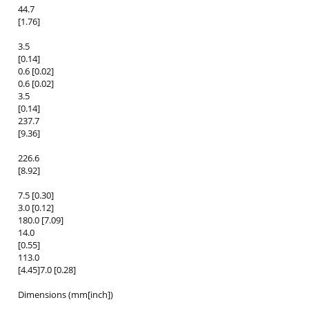
44.7
[1.76]
3.5
[0.14]
0.6 [0.02]
0.6 [0.02]
3.5
[0.14]
237.7
[9.36]
226.6
[8.92]
7.5 [0.30]
3.0 [0.12]
180.0 [7.09]
14.0
[0.55]
113.0
[4.45]7.0 [0.28]
Dimensions (mm[inch])