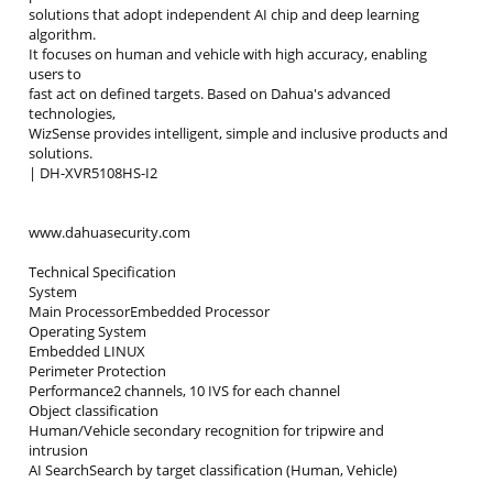
solutions that adopt independent AI chip and deep learning
algorithm.
It focuses on human and vehicle with high accuracy, enabling
users to
fast act on defined targets. Based on Dahua's advanced
technologies,
WizSense provides intelligent, simple and inclusive products and
solutions.
| DH-XVR5108HS-I2
www.dahuasecurity.com
Technical Specification
System
Main ProcessorEmbedded Processor
Operating System
Embedded LINUX
Perimeter Protection
Performance2 channels, 10 IVS for each channel
Object classification
Human/Vehicle secondary recognition for tripwire and
intrusion
AI SearchSearch by target classification (Human, Vehicle)