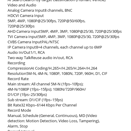
Video and Audio
Analog Camera Input8 channels, BNC
HDCVI Camera Input
5MP, 4MP, 1080P@25/30fps, 720P@50/60fps,
720P@25/30fps
AHD Camera Input5MP, 4MP, 3MP, 1080P@25/30, 720P@25/30fps
TVI Camera Input5MP, 4MP, 3MP, 1080P@25/30, 720P@25/30fps
CVBS Camera InputPAL/NTSC
IP Camera Input8+4 channels, each channel up to 6MP
Audio In/Out1/1, RCA
Two-way TalkReuse audio in/out, RCA
Recording
CompressionAI Coding/H.265+/H.265/H.264+/H.264
Resolution5M-N, 4M-N, 1080P, 1080N, 720P, 960H, D1, CIF
Record Rate
Main stream: All channel 5M-N (1fps–10fps);
4M-N/1080P (1fps–15fps); 1080N/720P/960H/
D1/CIF (1fps–25/30fps)
Sub stream: D1/CIF (1fps–15fps)
Bit Rate32 Kbps–6144 Kbps Per Channel
Record Mode
Manual, Schedule (General, Continuous), MD (Video
detection: Motion Detection, Video Loss, Tampering),
Alarm, Stop