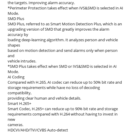
the targets. Improving alarm accuracy.
*Perimeter Protection takes effect when IVS&SMD is selected in AI
Mode.
SMD Plus
SMD Plus, referred to as Smart Motion Detection Plus, which is an
upgrading version of SMD that greatly improves the alarm
accuracy by
loading deep-learning algorithm. It analyzes person and vehicle
shapes
based on motion detection and send alarms only when person
and
vehicle intrudes.
*SMD Plus takes effect when SMD or IVS&SMD is selected in AI
Mode.
AI Coding
Compared with H.265, AI codec can reduce up to 50% bit rate and
storage requirements while have no loss of decoding
compatibility,
providing clear human and vehicle details.
Smart H.265+
Smart Codec, H.265+ can reduce up to 90% bit rate and storage
requirements compared with H.264 without having to invest in
new
cameras.
HDCVI/AHD/TVI/CVBS Auto-detect