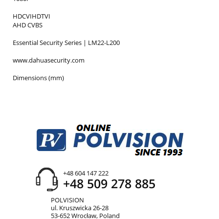
HDCVIHDTVI
AHD CVBS
Essential Security Series | LM22-L200
www.dahuasecurity.com
Dimensions (mm)
+48 604 147 222
+48 509 278 885
POLVISION
ul. Kruszwicka 26-28
53-652 Wrocław, Poland