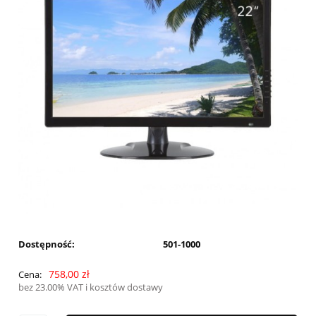
Dostępność:
501-1000
758,00 zł
Cena:
bez 23.00% VAT i kosztów dostawy