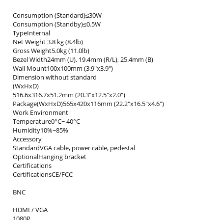
Consumption (Standard)≤30W
Consumption (Standby)≤0.5W
TypeInternal
Net Weight 3.8 kg (8.4lb)
Gross Weight5.0kg (11.0lb)
Bezel Width24mm (U), 19.4mm (R/L), 25.4mm (B)
Wall Mount100x100mm (3.9"x3.9")
Dimension without standard
(WxHxD)
516.6x316.7x51.2mm (20.3"x12.5"x2.0")
Package(WxHxD)565x420x116mm (22.2"x16.5"x4.6")
Work Environment
Temperature0°C~ 40°C
Humidity10%~85%
Accessory
StandardVGA cable, power cable, pedestal
OptionalHanging bracket
Certifications
CertificationsCE/FCC
BNC
HDMI / VGA
1080P