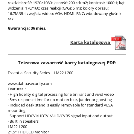
rozdzielczość: 1920×1080; jasność: 200 cd/m2; kontrast: 1000:1; kąt
widzenia: 170/160; czas reakcji (G/G): 5 ms; kolory obrazu:
16.7M/8bit; wejścia wideo: VGA, HDMI, BNC; wbudowany głośnik:
tak...
Gwarancja: 36 mies.
Karta katalogowa
Tekstowa zawartość karty katalogowej PDF:
Essential Security Series | LM22-L200
www.dahuasecurity.com
Features：
· High fidelity digital processing for a brilliant and vivid video
· 5ms response time for no motion blur, judder or ghosting
· Included desk stand is easily removable for standard VESA
mounting
· Support HDCVI/HDTVI/AHD/CVBS signal input and output
· Built in speakers
LM22-L200
21.5'' FHD LCD Monitor