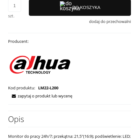
DO KOSZYKA
szt.
dodaj do przechowalni
Producent:
Kod produktu:
LM22-L200
zapytaj o produkt lub wycenę
Opis
Monitor do pracy 24h/7; przekątna: 21,5"(16:9); podświetlenie: LED;