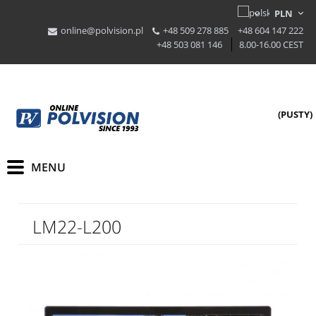
online@polvision.pl
+48 509 278 885
+48 604 147 222
+48 503 081 146
8.00-16.00 CEST
(PUSTY)
LM22-L200