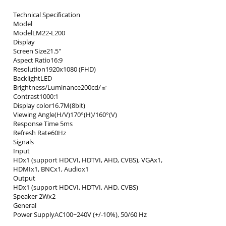
Technical Speciﬁcation
Model
ModelLM22-L200
Display
Screen Size21.5"
Aspect Ratio16:9
Resolution1920x1080 (FHD)
BacklightLED
Brightness/Luminance200cd/㎡
Contrast1000:1
Display color16.7M(8bit)
Viewing Angle(H/V)170°(H)/160°(V)
Response Time 5ms
Refresh Rate60Hz
Signals
Input
HDx1 (support HDCVI, HDTVI, AHD, CVBS), VGAx1,
HDMIx1, BNCx1, Audiox1
Output
HDx1 (support HDCVI, HDTVI, AHD, CVBS)
Speaker 2Wx2
General
Power SupplyAC100~240V (+/-10%), 50/60 Hz