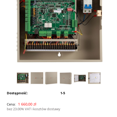
Dostępność:
1-5
1 660,00 zł
Cena:
bez 23.00% VAT i kosztów dostawy