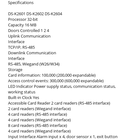
Specifications
DS-K2601 DS-K2602 DS-K2604
Processor 32-bit
Capacity 16 MB
Doors Controlled 1 2 4
Uplink Communication
Interface
TCP/IP, RS-485
Downlink Communication
Interface
RS-485, Wiegand (W26/W34)
Storage
Card information: 100,000 (200,000 expandable)
Access control events: 300,000 (600,000 expandable)
LED Indicator Power supply status, communication status,
working status
Built-in Clock Yes
Accessible Card Reader 2 card readers (RS-485 interface)
2 card readers (Wiegand interface)
4 card readers (RS-485 interface)
4 card readers (Wiegand interface)
8 card readers (RS-485 interface)
4 card readers (Wiegand interface)
Input Interface Alarm input x 4, door sensor x 1, exit button