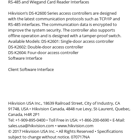
RS-485 and Wiegand Card Reader Interfaces
Hikvision’s DS-K2600 Series access controllers are designed
with the latest communication protocols such as TCP/IP and
RS-485 interfaces. The communication data is encrypted to
improve the system security. The controller also supports
offline operation and is designed with a tamper-proof switch.
Available Models: DS-K2601: Single-door access controller
DS-K2602: Double-door access controller
DS-K2604: Four-door access controller
Software Interface
Client Software Interface
Hikvision USA Inc., 18639 Railroad Street, City of Industry, CA
91748, USA • Hikvision Canada, 4848 rue Levy, St-Laurent, Quebec,
Canada, H4R 2P1
Tel: +1-909-895-0400 • Toll Free in USA: +1-866-200-6690 • E-Mail:
sales.usa@hikvision.com • www.hikvision.com
© 2017 Hikvision USA Inc. • All Rights Reserved • Specifications
subject to change without notice. 070717NA