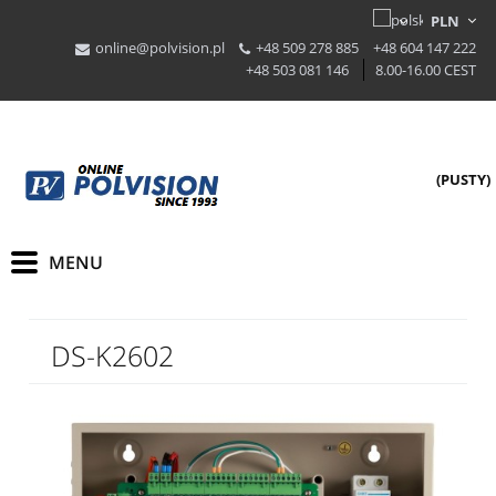
online@polvision.pl
+48 509 278 885
+48 604 147 222
+48 503 081 146
8.00-16.00 CEST
(PUSTY)
DS-K2602