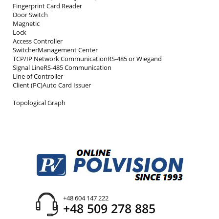
Fingerprint Card Reader
Door Switch
Magnetic
Lock
Access Controller
SwitcherManagement Center
TCP/IP Network CommunicationRS-485 or Wiegand
Signal LineRS-485 Communication
Line of Controller
Client (PC)Auto Card Issuer
Topological Graph
+48 604 147 222
+48 509 278 885