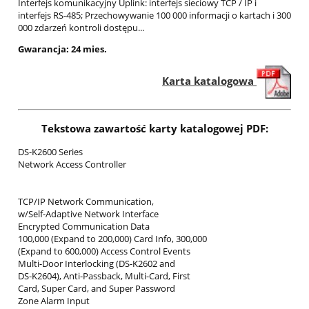
Interfejs komunikacyjny Uplink: interfejs sieciowy TCP / IP i
interfejs RS-485; Przechowywanie 100 000 informacji o kartach i 300
000 zdarzeń kontroli dostępu...
Gwarancja: 24 mies.
Karta katalogowa
Tekstowa zawartość karty katalogowej PDF:
DS-K2600 Series
Network Access Controller
TCP/IP Network Communication,
w/Self-Adaptive Network Interface
Encrypted Communication Data
100,000 (Expand to 200,000) Card Info, 300,000
(Expand to 600,000) Access Control Events
Multi-Door Interlocking (DS-K2602 and
DS-K2604), Anti-Passback, Multi-Card, First
Card, Super Card, and Super Password
Zone Alarm Input