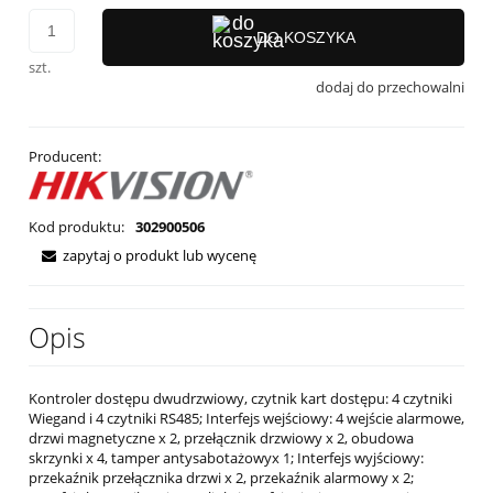
DO KOSZYKA
szt.
dodaj do przechowalni
Producent:
Kod produktu:
302900506
zapytaj o produkt lub wycenę
Opis
Kontroler dostępu dwudrzwiowy, czytnik kart dostępu: 4 czytniki
Wiegand i 4 czytniki RS485; Interfejs wejściowy: 4 wejście alarmowe,
drzwi magnetyczne x 2, przełącznik drzwiowy x 2, obudowa
skrzynki x 4, tamper antysabotażowyx 1; Interfejs wyjściowy:
przekaźnik przełącznika drzwi x 2, przekaźnik alarmowy x 2;