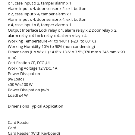
x 1, case input x 2, tamper alarm x 1
Alarm input x 4, door sensor x 2, exit button
x 2, case Input x 4, tamper alarm x 1
Alarm input x 4, door sensor x 4, exit button
x 4, case input x 8, tamper alarm x 1
Output Interface Lock relay x 1, alarm relay x 2 Door relay x 2,
alarm relay x 4 Lock relay x 4, alarm relay x 4
Working Temperature -4° to 140° F (-20° to 60° C)
Working Humidity 10% to 90% (non-condensing)
Dimensions (L x W x H) 14.6" x 13.6" x 3.5" (370 mm x 345 mm x 90
mm)
Certification CE, FCC ,UL
Working Voltage 12 VDC, 1A
Power Dissipation
(w/Load)
≤50 W ≤100 W
Power Dissipation (w/o
Load) ≤4 W
Dimensions Typical Application
Card Reader
Card
Card Reader (With Keyboard)