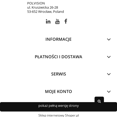
POLVISION
ul. Kruszwicka 26-28
53-652 Wrocław, Poland
INFORMACJE
PŁATNOŚCI I DOSTAWA
SERWIS
MOJE KONTO
pokaż pełną wersję strony
Sklep internetowy Shoper.pl