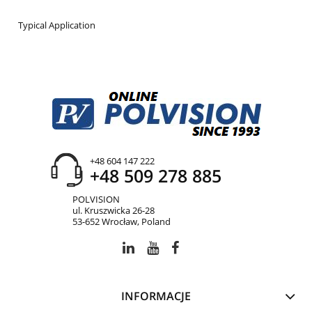
Typical Application
+48 604 147 222
+48 509 278 885
POLVISION
ul. Kruszwicka 26-28
53-652 Wrocław, Poland
INFORMACJE