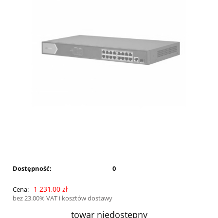
Dostępność:
0
1 231,00 zł
Cena:
bez 23.00% VAT i kosztów dostawy
towar niedostępny