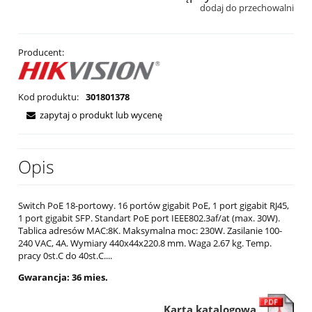
dodaj do przechowalni
Producent:
Kod produktu:
301801378
zapytaj o produkt lub wycenę
Opis
Switch PoE 18-portowy. 16 portów gigabit PoE, 1 port gigabit RJ45,
1 port gigabit SFP. Standart PoE port IEEE802.3af/at (max. 30W).
Tablica adresów MAC:8K. Maksymalna moc: 230W. Zasilanie 100-
240 VAC, 4A. Wymiary 440x44x220.8 mm. Waga 2.67 kg. Temp.
pracy 0st.C do 40st.C....
Gwarancja: 36 mies.
Karta katalogowa