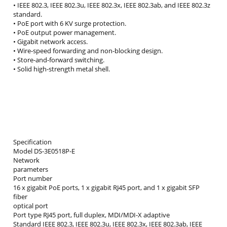
• IEEE 802.3, IEEE 802.3u, IEEE 802.3x, IEEE 802.3ab, and IEEE 802.3z
standard.
• PoE port with 6 KV surge protection.
• PoE output power management.
• Gigabit network access.
• Wire-speed forwarding and non-blocking design.
• Store-and-forward switching.
• Solid high-strength metal shell.
Specification
Model DS-3E0518P-E
Network
parameters
Port number
16 x gigabit PoE ports, 1 x gigabit RJ45 port, and 1 x gigabit SFP
fiber
optical port
Port type RJ45 port, full duplex, MDI/MDI-X adaptive
Standard IEEE 802.3, IEEE 802.3u, IEEE 802.3x, IEEE 802.3ab, IEEE