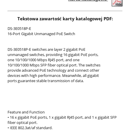
Tekstowa zawartość karty katalogowej PDF:
DS-3E0518P-E
16-Port Gigabit Unmanaged PoE Switch
DS-3E0518P-E switches are layer 2 gigabit PoE
unmanaged switches, providing 16 gigabit PoE ports,
one 10/100/1000 Mbps RJ45 port, and one
10/100/1000 Mbps SFP fiber optical port. The switches
provide advanced PoE technology and connect other
devices with high performance. Meanwhile, all gigabit
ports guarantee stable transmission of data.
Feature and Function
• 16 x gigabit PoE ports, 1 x gigabit RJ45 port, and 1 x gigabit SFP
fiber optical port.
• IEEE 802.3at/af standard.