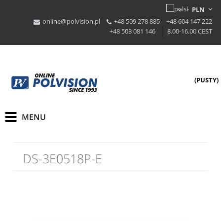
online@polvision.pl
+48 509 278 885
+48 604 147 222
+48 503 081 146
8.00-16.00 CEST
(PUSTY)
DS-3E0518P-E