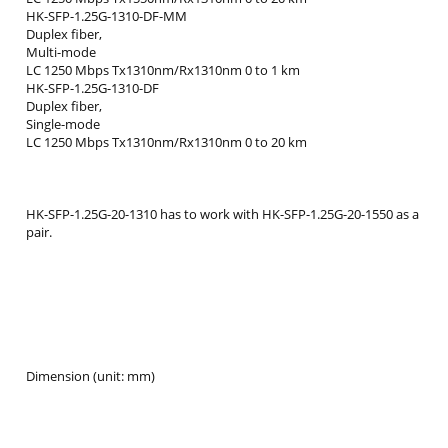
HK-SFP-1.25G-1310-DF-MM
Duplex fiber,
Multi-mode
LC 1250 Mbps Tx1310nm/Rx1310nm 0 to 1 km
HK-SFP-1.25G-1310-DF
Duplex fiber,
Single-mode
LC 1250 Mbps Tx1310nm/Rx1310nm 0 to 20 km
HK-SFP-1.25G-20-1310 has to work with HK-SFP-1.25G-20-1550 as a
pair.
Dimension (unit: mm)