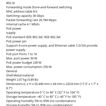
802.3z
Forwarding mode Store-and-forward switching
MAC address table 8 K
Switching capacity 36 Gbps
Packet forwarding rate 26.784 Mpps
Internal cache 4.1 Mbits
PoE power
supply
PoE standard IEEE 802.3af, IEEE 802.3at
PoE power pin
Support 4-core power supply, and Ethernet cable 1/2/3/6 provide
power supply.
PoE port Ports 1 to 16
Max. port power 30 W
PoE power budget 230 W
Max. power consumption 250 W
General
Shell Metal material
Weight 2.67 kg (5.89 lb)
Dimensions (L x H x D) 440 mm x 44 mm x 220.8 mm (17.3” x 1.7” x
8.7”)
Operating temperature 0˚C to 40˚C (32˚F to 104˚F)
Storage temperature –40˚C to 85˚C (–40˚F to 185˚F)
Operating humidity 5% to 95% (no condensation)
Storage humidity 5% to 95% (no condensation)