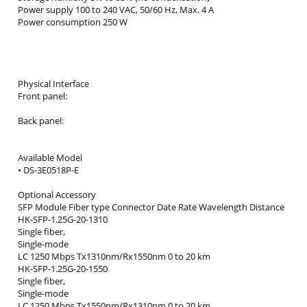
Power supply 100 to 240 VAC, 50/60 Hz, Max. 4 A
Power consumption 250 W
Physical Interface
Front panel:
Back panel:
Available Model
• DS-3E0518P-E
Optional Accessory
SFP Module Fiber type Connector Date Rate Wavelength Distance
HK-SFP-1.25G-20-1310
Single fiber,
Single-mode
LC 1250 Mbps Tx1310nm/Rx1550nm 0 to 20 km
HK-SFP-1.25G-20-1550
Single fiber,
Single-mode
LC 1250 Mbps Tx1550nm/Rx1310nm 0 to 20 km